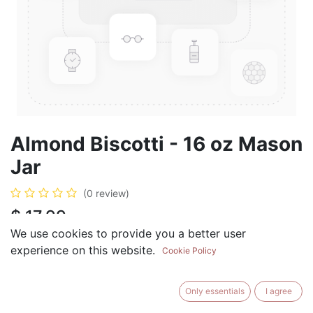
Almond Biscotti - 16 oz Mason
Jar
(0 review)
$
17.99
We use cookies to provide you a better user
experience on this website.
Cookie Policy
ADD TO CART
BUY NOW
Only essentials
I agree