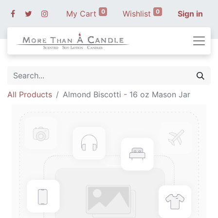
0
0
My Cart
Wishlist
Sign in
All Products
Almond Biscotti - 16 oz Mason Jar