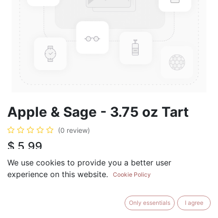
Apple & Sage - 3.75 oz Tart
(0 review)
$
5.99
We use cookies to provide you a better user
experience on this website.
Cookie Policy
ADD TO CART
BUY NOW
Only essentials
I agree