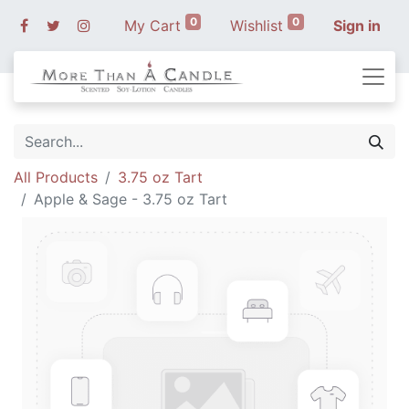
0
0
My Cart
Wishlist
Sign in
All Products
3.75 oz Tart
Apple & Sage - 3.75 oz Tart