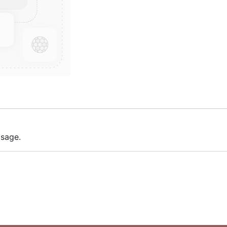
 sage.