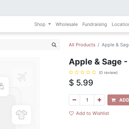
Shop
Wholesale
Fundraising
Locatio
All Products
Apple & Sage
Apple & Sage - 
(0 review)
$
5.99
ADD
Add to Wishlist