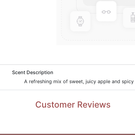
​Scent Description
A refreshing mix of sweet, juicy apple and spicy
Customer Reviews