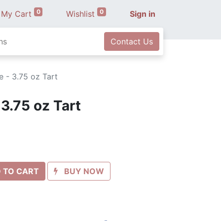
0
0
My Cart
Wishlist
Sign in
ns
Contact Us
 - 3.75 oz Tart
3.75 oz Tart
 TO CART
BUY NOW