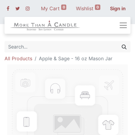
0
0
My Cart
Wishlist
Sign in
All Products
Apple & Sage - 16 oz Mason Jar