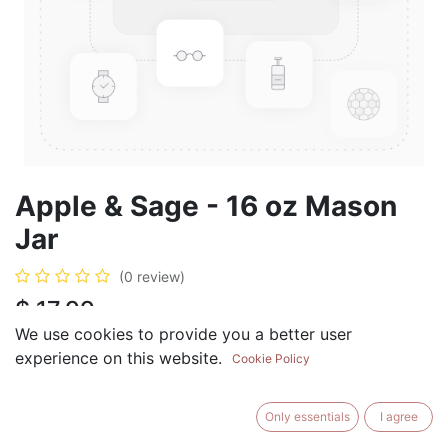
Apple & Sage - 16 oz Mason
Jar
(0 review)
$
17.99
We use cookies to provide you a better user
experience on this website.
Cookie Policy
ADD TO CART
BUY NOW
Only essentials
I agree