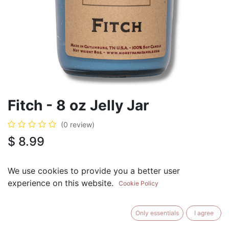
Fitch - 8 oz Jelly Jar
(0 review)
$
8.99
We use cookies to provide you a better user
experience on this website.
Cookie Policy
ADD TO CART
BUY NOW
Only essentials
I agree
Add to Wishlist