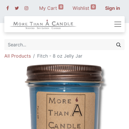
0
0
My Cart
Wishlist
Sign in
All Products
Fitch - 8 oz Jelly Jar