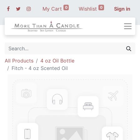
0
0
My Cart
Wishlist
Sign in
All Products
4 oz Oil Bottle
Fitch - 4 oz Scented Oil