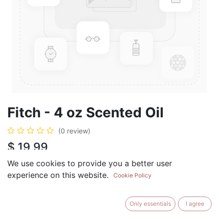
Fitch - 4 oz Scented Oil
(0 review)
$
19.99
We use cookies to provide you a better user
experience on this website.
Cookie Policy
ADD TO CART
BUY NOW
Only essentials
I agree