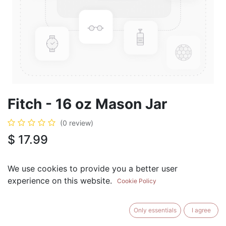
Fitch - 16 oz Mason Jar
(0 review)
$
17.99
We use cookies to provide you a better user
experience on this website.
Cookie Policy
ADD TO CART
BUY NOW
Only essentials
I agree
Add to Wishlist