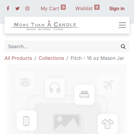
0
0
My Cart
Wishlist
Sign in
All Products
Collections
Fitch - 16 oz Mason Jar