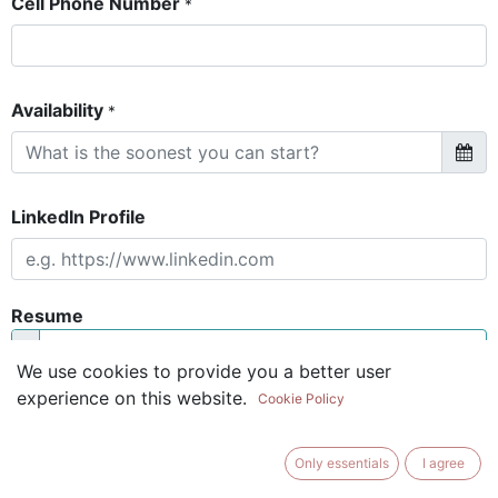
Cell Phone Number
*
Availability
*
LinkedIn Profile
Resume
We use cookies to provide you a better user
The resume is optional if you have a
experience on this website.
Cookie Policy
Linkedin profile
Only essentials
I agree
Short Introduction