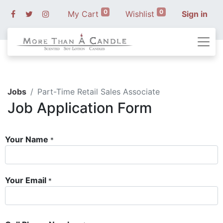
0
0
My Cart
Wishlist
Sign in
Jobs
Part-Time Retail Sales Associate
Job Application Form
Your Name
*
Your Email
*