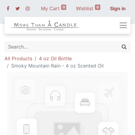
0
0
My Cart
Wishlist
Sign in
All Products
4 oz Oil Bottle
Smoky Mountain Rain - 4 oz Scented Oil