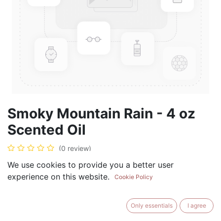
Smoky Mountain Rain - 4 oz
Scented Oil
(0 review)
$
19.99
We use cookies to provide you a better user
experience on this website.
Cookie Policy
Only essentials
I agree
ADD TO CART
BUY NOW