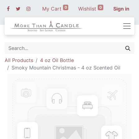
0
0
My Cart
Wishlist
Sign in
All Products
4 oz Oil Bottle
Smoky Mountain Christmas - 4 oz Scented Oil