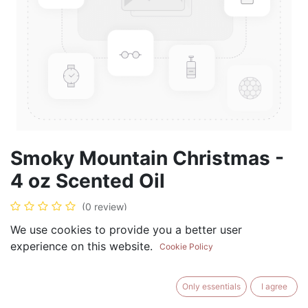
Smoky Mountain Christmas -
4 oz Scented Oil
(0 review)
$
19.99
We use cookies to provide you a better user
experience on this website.
Cookie Policy
Only essentials
I agree
ADD TO CART
BUY NOW