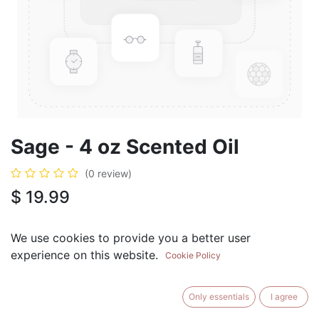
Sage - 4 oz Scented Oil
(0 review)
$
19.99
We use cookies to provide you a better user
experience on this website.
Cookie Policy
ADD TO CART
BUY NOW
Only essentials
I agree
Add to Wishlist