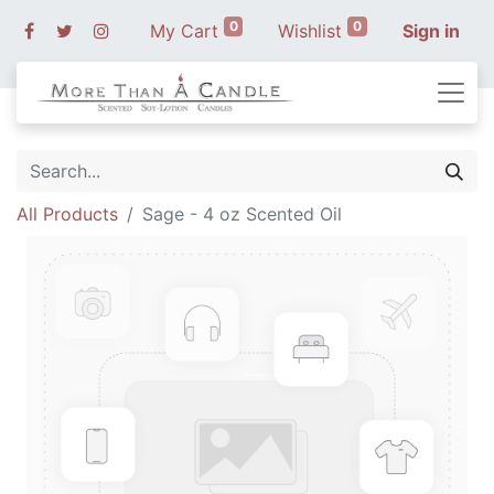
0
0
My Cart
Wishlist
Sign in
All Products
Sage - 4 oz Scented Oil