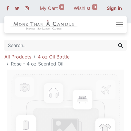
0
0
My Cart
Wishlist
Sign in
All Products
4 oz Oil Bottle
Rose - 4 oz Scented Oil