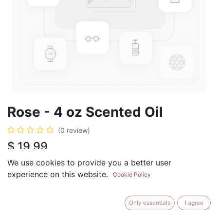
Rose - 4 oz Scented Oil
(0 review)
$
19.99
We use cookies to provide you a better user
experience on this website.
Cookie Policy
ADD TO CART
BUY NOW
Only essentials
I agree