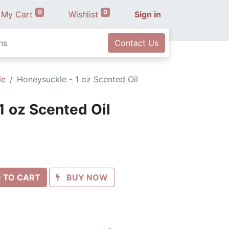
0
0
My Cart
Wishlist
Sign in
ns
Contact Us
le
Honeysuckle - 1 oz Scented Oil
1 oz Scented Oil
 TO CART
BUY NOW