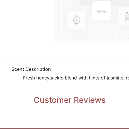
​Scent Description
​Fresh honeysuckle blend with hints of jasmine, ro
Customer Reviews