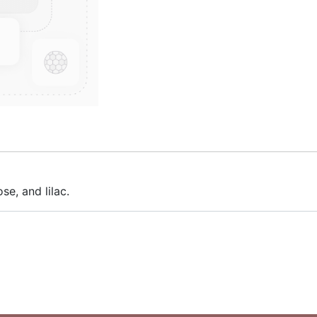
se, and lilac.