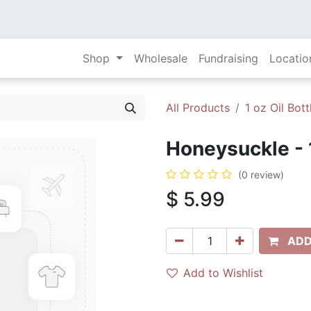
Shop
Wholesale
Fundraising
Locatio
All Products
1 oz Oil Bott
Honeysuckle - 
(0 review)
$
5.99
ADD
Add to Wishlist