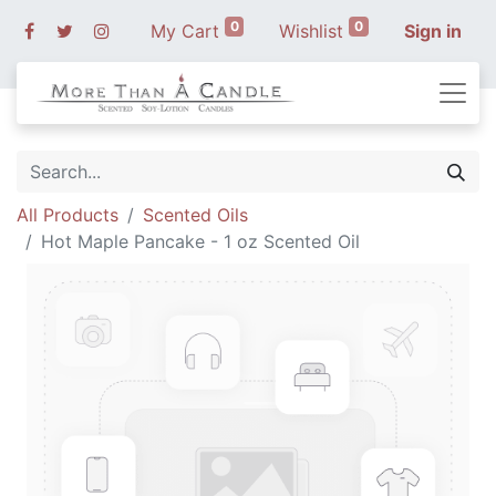
0
0
My Cart
Wishlist
Sign in
All Products
Scented Oils
Hot Maple Pancake - 1 oz Scented Oil