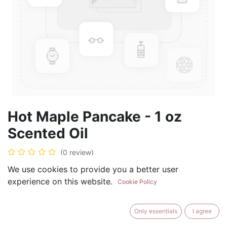
Hot Maple Pancake - 1 oz
Scented Oil
(0 review)
$
5.99
We use cookies to provide you a better user
experience on this website.
Cookie Policy
Only essentials
I agree
ADD TO CART
BUY NOW