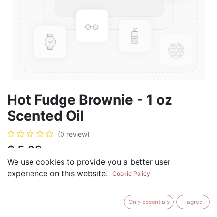
Hot Fudge Brownie - 1 oz
Scented Oil
(0 review)
$
5.99
We use cookies to provide you a better user
experience on this website.
Cookie Policy
ADD TO CART
BUY NOW
Only essentials
I agree