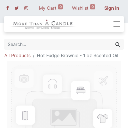
0
0
My Cart
Wishlist
Sign in
All Products
Hot Fudge Brownie - 1 oz Scented Oil