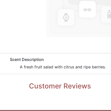
​Scent Description
​A fresh fruit salad with citrus and ripe berries.
Customer Reviews