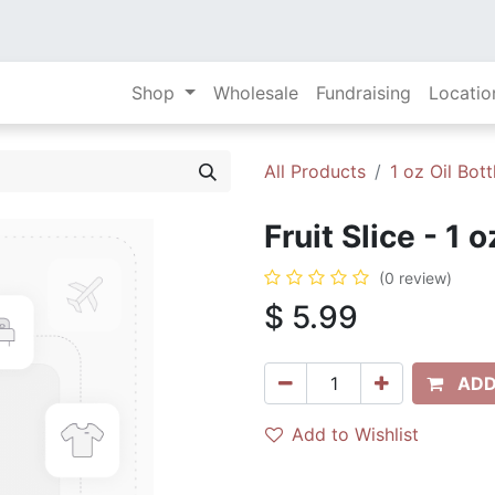
Shop
Wholesale
Fundraising
Locatio
All Products
1 oz Oil Bott
Fruit Slice - 1 
(0 review)
$
5.99
ADD
Add to Wishlist