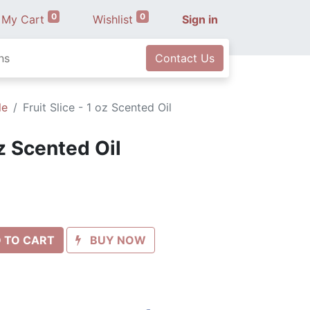
0
0
My Cart
Wishlist
Sign in
ns
Contact Us
le
Fruit Slice - 1 oz Scented Oil
oz Scented Oil
 TO CART
BUY NOW