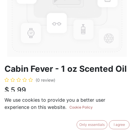
Cabin Fever - 1 oz Scented Oil
(0 review)
$
5.99
We use cookies to provide you a better user
experience on this website.
Cookie Policy
ADD TO CART
BUY NOW
Only essentials
I agree