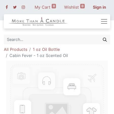
0
0
My Cart
Wishlist
Sign in
All Products
1 oz Oil Bottle
Cabin Fever - 1 oz Scented Oil