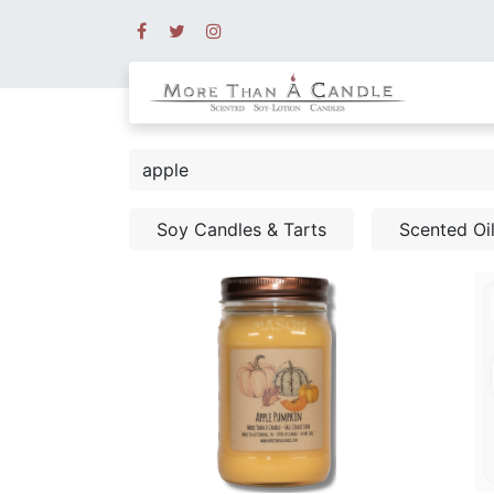
Soy Candles & Tarts
Scented Oi