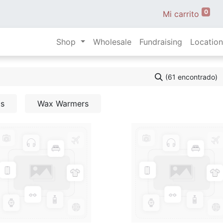
0
Mi carrito
Shop
Wholesale
Fundraising
Location
(61 encontrado)
ls
Wax Warmers