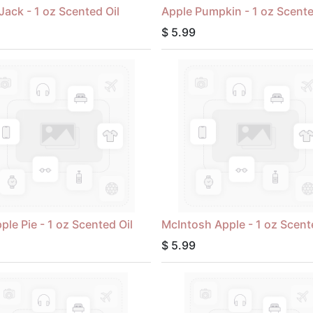
Jack - 1 oz Scented Oil
Apple Pumpkin - 1 oz Scente
$
5.99
ple Pie - 1 oz Scented Oil
McIntosh Apple - 1 oz Scent
$
5.99