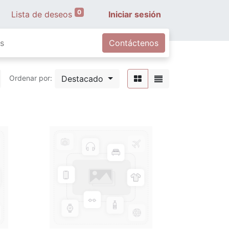
0
Lista de deseos
Iniciar sesión
s
Contáctenos
Destacado
Ordenar por: