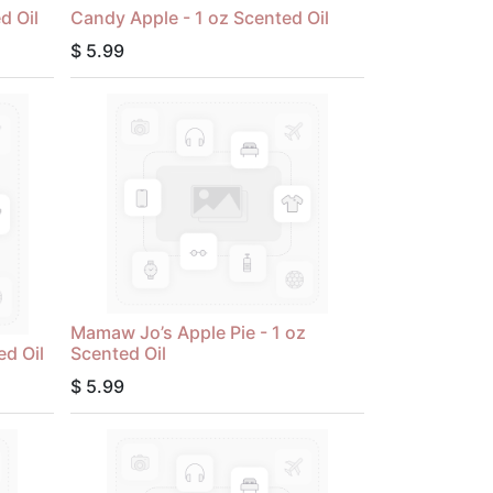
d Oil
Candy Apple - 1 oz Scented Oil
$
5.99
Mamaw Jo’s Apple Pie - 1 oz
ed Oil
Scented Oil
$
5.99