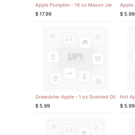
Apple Pumpkin - 16 oz Mason Jar
Apple 
$
17.99
$
5.99
Greenbrier Apple - 1 oz Scented Oil
Hot Ap
$
5.99
$
5.99