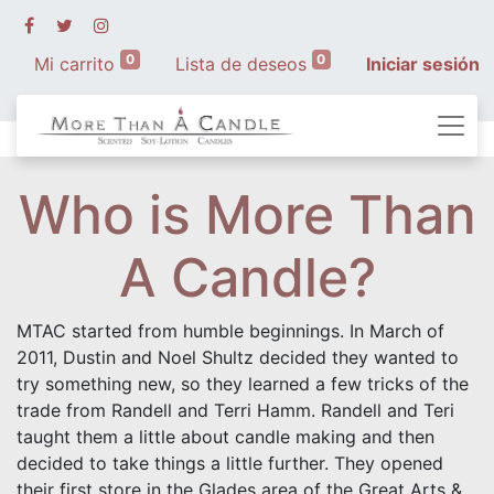
0
0
Mi carrito
Lista de deseos
Iniciar sesión
Who is More Than
A Candle?
MTAC started from humble beginnings. In March of
2011, Dustin and Noel Shultz decided they wanted to
try something new, so they learned a few tricks of the
trade from Randell and Terri Hamm. Randell and Teri
taught them a little about candle making and then
decided to take things a little further. They opened
their first store in the Glades area of the Great Arts &