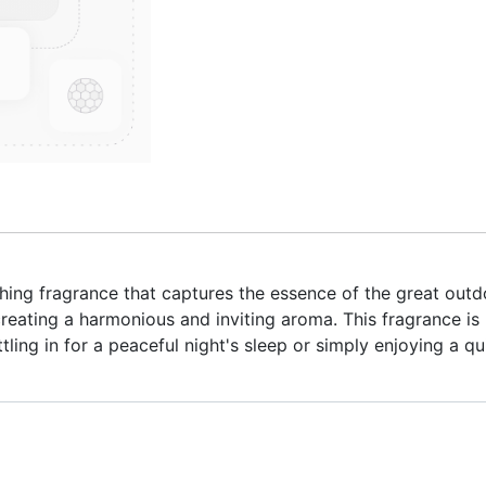
hing fragrance that captures the essence of the great out
reating a harmonious and inviting aroma. This fragrance is
tling in for a peaceful night's sleep or simply enjoying a q