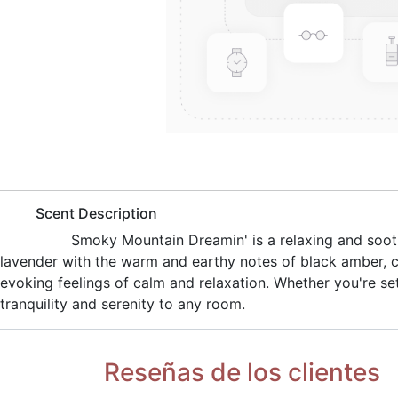
​Scent Description
​Smoky Mountain Dreamin' is a relaxing and soot
lavender with the warm and earthy notes of black amber, c
evoking feelings of calm and relaxation. Whether you're set
tranquility and serenity to any room.
Reseñas de los clientes