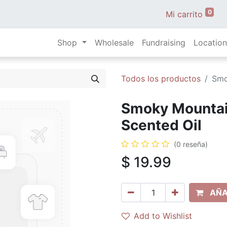
0
Mi carrito
Shop
Wholesale
Fundraising
Location
Todos los productos
Smo
Smoky Mountain
Scented Oil
(0 reseña)
$
19.99
AÑA
Add to Wishlist