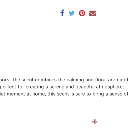
doors. The scent combines the calming and floral aroma of
 perfect for creating a serene and peaceful atmosphere,
uiet moment at home, this scent is sure to bring a sense of