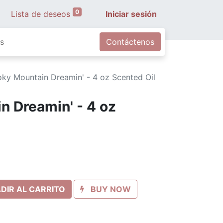
0
Lista de deseos
Iniciar sesión
s
Contáctenos
ky Mountain Dreamin' - 4 oz Scented Oil
 Dreamin' - 4 oz
DIR AL CARRITO
BUY NOW