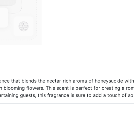
ance that blends the nectar-rich aroma of honeysuckle with
ith blooming flowers. This scent is perfect for creating a r
rtaining guests, this fragrance is sure to add a touch of s