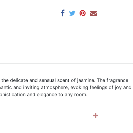
 the delicate and sensual scent of jasmine. The fragrance
omantic and inviting atmosphere, evoking feelings of joy and
ophistication and elegance to any room.