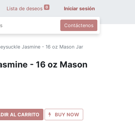
0
Lista de deseos
Iniciar sesión
s
Contáctenos
eysuckle Jasmine - 16 oz Mason Jar
asmine - 16 oz Mason
DIR AL CARRITO
BUY NOW