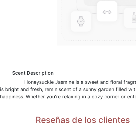
​Scent Description
​Honeysuckle Jasmine is a sweet and floral fragr
is bright and fresh, reminiscent of a sunny garden filled w
happiness. Whether you're relaxing in a cozy corner or ente
Reseñas de los clientes