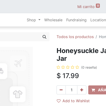
0
Mi carrito
Shop
Wholesale
Fundraising
Location
Todos los productos
Hon
Honeysuckle J
Jar
(0 reseña)
$
17.99
AÑA
Add to Wishlist