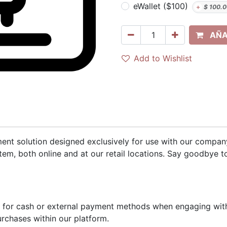
eWallet ($100)
+
$
100.0
AÑA
Add to Wishlist
yment solution designed exclusively for use with our compa
em, both online and at our retail locations. Say goodbye 
d for cash or external payment methods when engaging with
urchases within our platform.