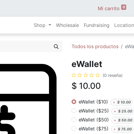
0
Mi carrito
Shop
Wholesale
Fundraising
Location
Todos los productos
eWa
eWallet
(0 reseña)
$
10.00
eWallet ($10)
+
$
10.00
eWallet ($25)
+
$
25.00
eWallet ($50)
+
$
50.00
eWallet ($75)
+
$
75.00