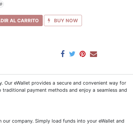
0
DIR AL CARRITO
BUY NOW
ny. Our eWallet provides a secure and convenient way for
to traditional payment methods and enjoy a seamless and
 our company. Simply load funds into your eWallet and