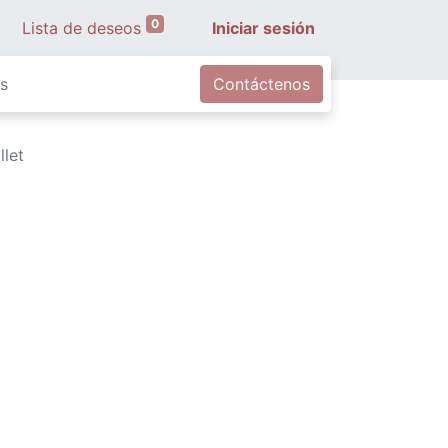
0
Lista de deseos
Iniciar sesión
s
Contáctenos
llet