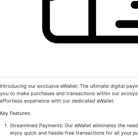
Introducing our exclusive eWallet: The ultimate digital pa
you to make purchases and transactions within our ecosyst
effortless experience with our dedicated eWallet.
Key Features:
Streamlined Payments: Our eWallet eliminates the nee
enjoy quick and hassle-free transactions for all your p