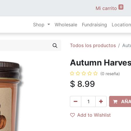
0
Mi carrito
Shop
Wholesale
Fundraising
Location
Todos los productos
Aut
Autumn Harvest 
(0 reseña)
$
8.99
AÑA
Add to Wishlist