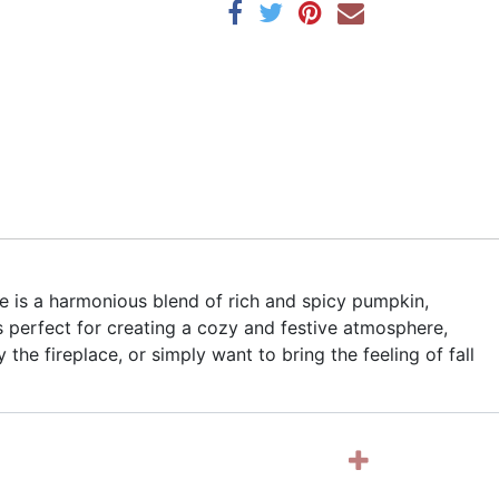
e is a harmonious blend of rich and spicy pumpkin,
 perfect for creating a cozy and festive atmosphere,
he fireplace, or simply want to bring the feeling of fall