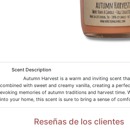
​Scent Description
​Autumn Harvest is a warm and inviting scent th
combined with sweet and creamy vanilla, creating a perfec
evoking memories of autumn traditions and harvest time. Wh
into your home, this scent is sure to bring a sense of comf
Reseñas de los clientes