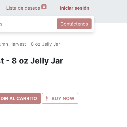
0
Lista de deseos
Iniciar sesión
s
Contáctenos
umn Harvest - 8 oz Jelly Jar
- 8 oz Jelly Jar
DIR AL CARRITO
BUY NOW