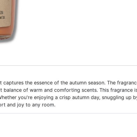
at captures the essence of the autumn season. The fragranc
t balance of warm and comforting scents. This fragrance is
ether you're enjoying a crisp autumn day, snuggling up by t
ort and joy to any room.