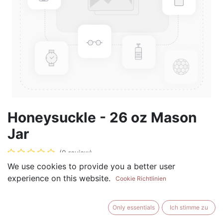
Honeysuckle - 26 oz Mason
Jar
(0 review)
We use cookies to provide you a better user
$
28.99
experience on this website.
Cookie Richtlinien
Only essentials
Ich stimme zu
ADD TO CART
BUY NOW