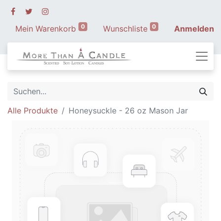
0
0
Mein Warenkorb
Wunschliste
Anmelden
Alle Produkte
Honeysuckle - 26 oz Mason Jar