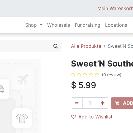
Mein Warenkor
Shop
Wholesale
Fundraising
Locations
Alle Produkte
Sweet’N So
Sweet’N Southe
(0 review)
$
5.99
ADD
Add to Wishlist