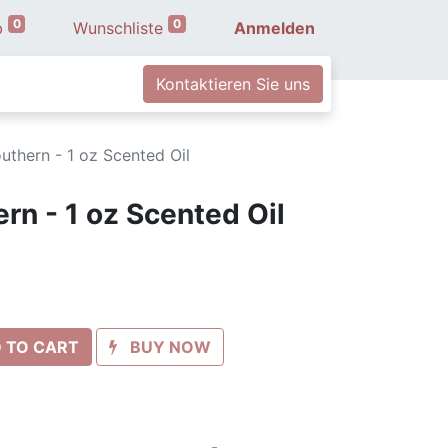
0
0
b
Wunschliste
Anmelden
Kontaktieren Sie uns
uthern - 1 oz Scented Oil
rn - 1 oz Scented Oil
 TO CART
BUY NOW