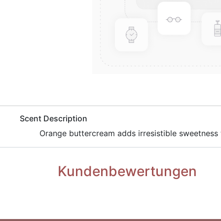
​Scent Description
Orange buttercream adds irresistible sweetness 
Kundenbewertungen