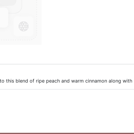
to this blend of ripe peach and warm cinnamon along with 