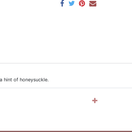
a hint of honeysuckle.