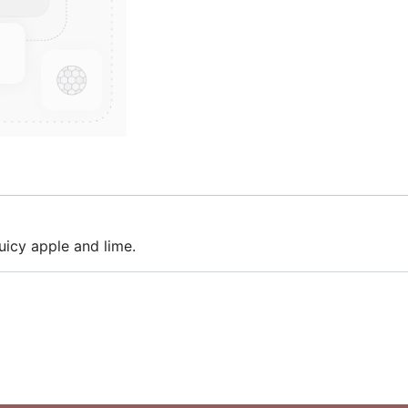
juicy apple and lime.