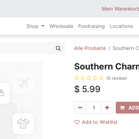
Mein Warenkor
Shop
Wholesale
Fundraising
Locations
Alle Produkte
Southern C
Southern Charm
(0 review)
$
5.99
ADD
Add to Wishlist