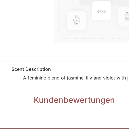
​Scent Description
​A feminine blend of jasmine, lily and violet with 
Kundenbewertungen