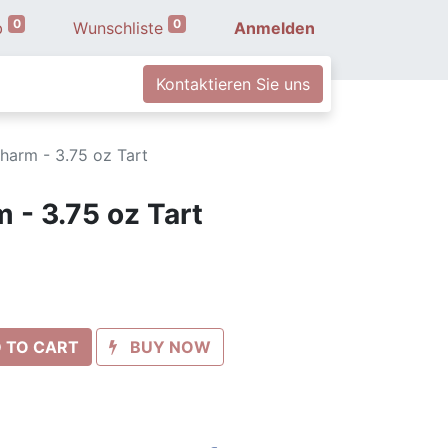
0
0
b
Wunschliste
Anmelden
Kontaktieren Sie uns
harm - 3.75 oz Tart
 - 3.75 oz Tart
 TO CART
BUY NOW