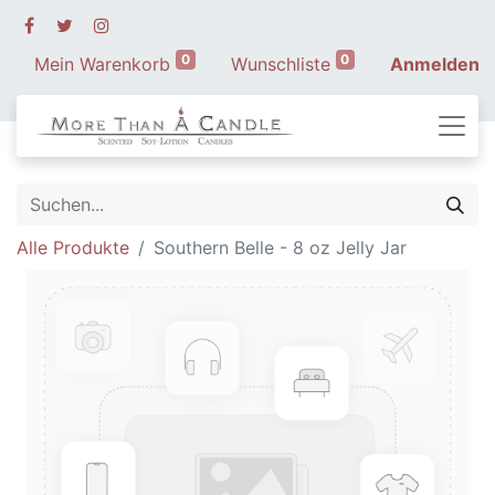
0
0
Mein Warenkorb
Wunschliste
Anmelden
Alle Produkte
Southern Belle - 8 oz Jelly Jar