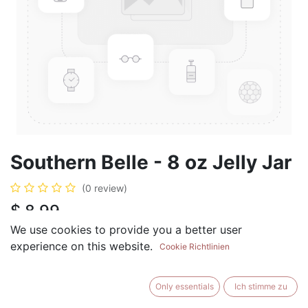
Southern Belle - 8 oz Jelly Jar
(0 review)
$
8.99
We use cookies to provide you a better user
experience on this website.
Cookie Richtlinien
ADD TO CART
BUY NOW
Only essentials
Ich stimme zu