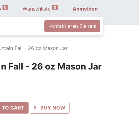
0
0
b
Wunschliste
Anmelden
Kontaktieren Sie uns
tain Fall - 26 oz Mason Jar
 Fall - 26 oz Mason Jar
 TO CART
BUY NOW