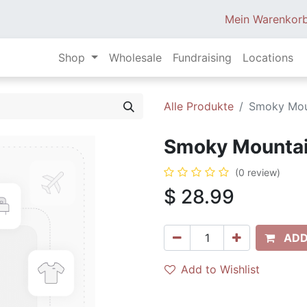
Mein Warenkor
Shop
Wholesale
Fundraising
Locations
Alle Produkte
Smoky Moun
Smoky Mountain
(0 review)
$
28.99
ADD
Add to Wishlist