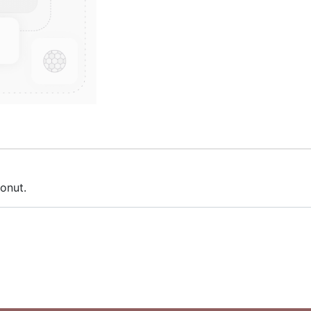
conut.