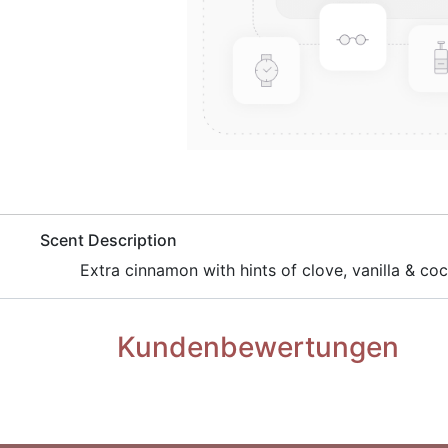
​Scent Description
​Extra cinnamon with hints of clove, vanilla & co
Kundenbewertungen