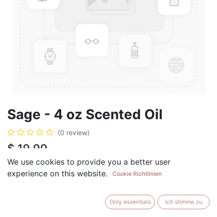
Sage - 4 oz Scented Oil
(0 review)
$
19.99
We use cookies to provide you a better user
experience on this website.
Cookie Richtlinien
ADD TO CART
BUY NOW
Only essentials
Ich stimme zu