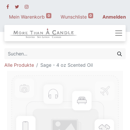
0
0
Mein Warenkorb
Wunschliste
Anmelden
Alle Produkte
Sage - 4 oz Scented Oil