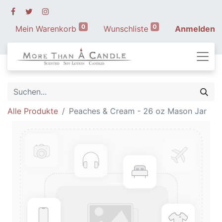
0
0
Mein Warenkorb
Wunschliste
Anmelden
Alle Produkte
Peaches & Cream - 26 oz Mason Jar