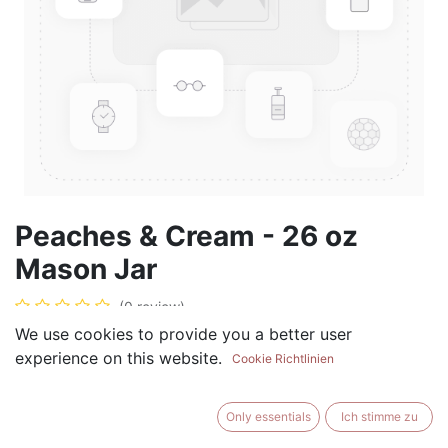
Peaches & Cream - 26 oz
Mason Jar
(0 review)
We use cookies to provide you a better user
$
28.99
experience on this website.
Cookie Richtlinien
Only essentials
Ich stimme zu
ADD TO CART
BUY NOW