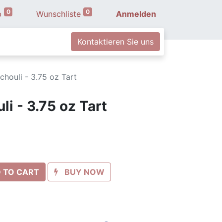
0
0
b
Wunschliste
Anmelden
Kontaktieren Sie uns
chouli - 3.75 oz Tart
i - 3.75 oz Tart
 TO CART
BUY NOW