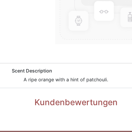
​Scent Description
A ripe orange with a hint of patchouli.
Kundenbewertungen