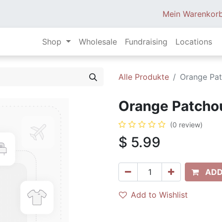
Mein Warenkor
Shop
Wholesale
Fundraising
Locations
Alle Produkte
Orange Pat
Orange Patchoul
(0 review)
$
5.99
ADD
Add to Wishlist