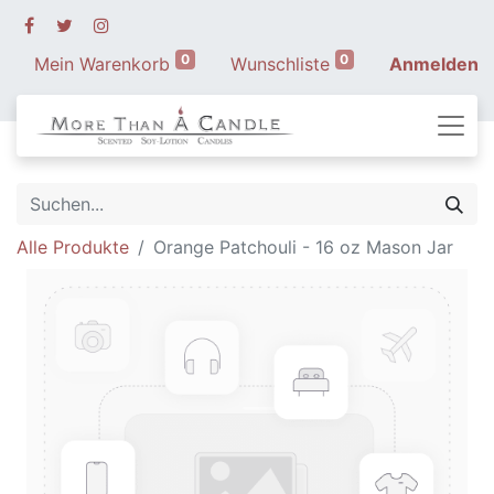
0
0
Mein Warenkorb
Wunschliste
Anmelden
Alle Produkte
Orange Patchouli - 16 oz Mason Jar