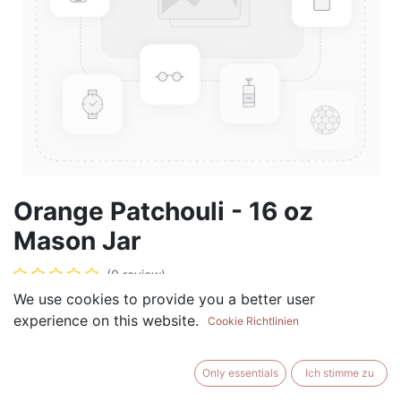
Orange Patchouli - 16 oz
Mason Jar
(0 review)
We use cookies to provide you a better user
$
17.99
experience on this website.
Cookie Richtlinien
Only essentials
Ich stimme zu
ADD TO CART
BUY NOW