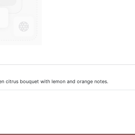
reen citrus bouquet with lemon and orange notes.