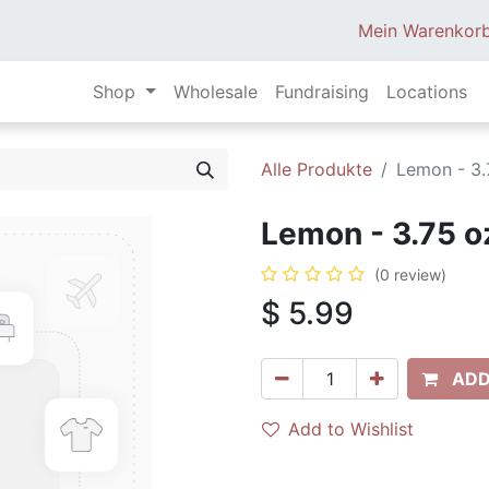
Mein Warenkor
Shop
Wholesale
Fundraising
Locations
Alle Produkte
Lemon - 3.
Lemon - 3.75 o
(0 review)
$
5.99
ADD
Add to Wishlist