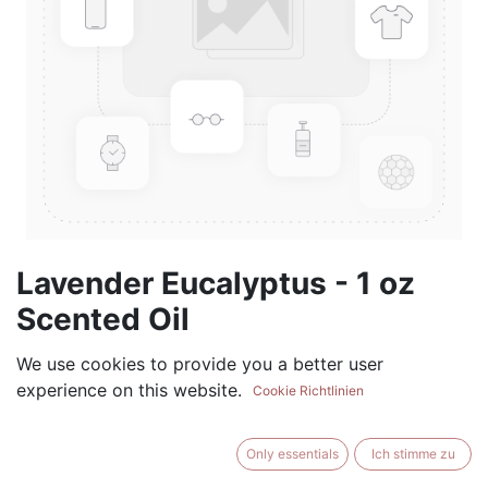
Lavender Eucalyptus - 1 oz
Scented Oil
(0 review)
We use cookies to provide you a better user
experience on this website.
$
5.99
Cookie Richtlinien
Only essentials
Ich stimme zu