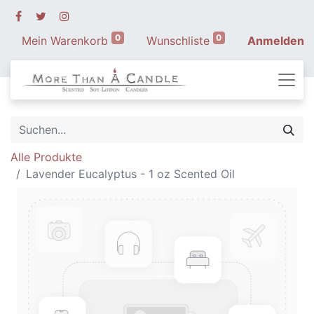
0
0
Mein Warenkorb
Wunschliste
Anmelden
Alle Produkte
Lavender Eucalyptus - 1 oz Scented Oil