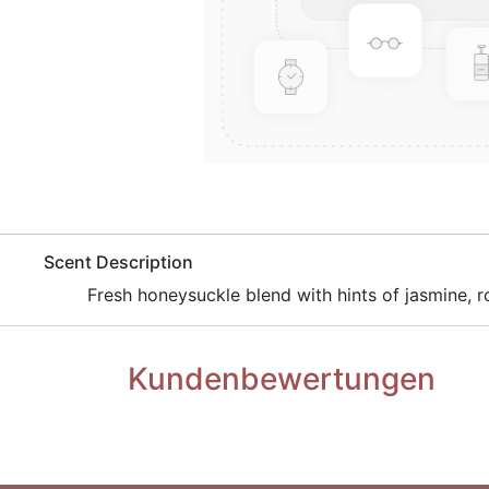
​Scent Description
​Fresh honeysuckle blend with hints of jasmine, ro
Kundenbewertungen