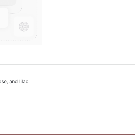
se, and lilac.