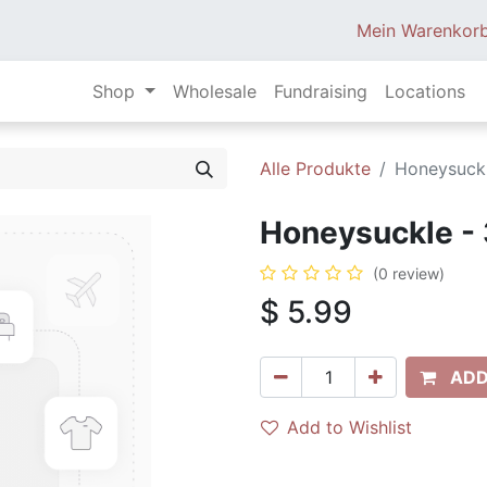
Mein Warenkor
Shop
Wholesale
Fundraising
Locations
Alle Produkte
Honeysuckl
Honeysuckle - 
(0 review)
$
5.99
ADD
Add to Wishlist