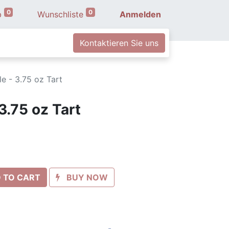
0
0
b
Wunschliste
Anmelden
Kontaktieren Sie uns
e - 3.75 oz Tart
3.75 oz Tart
 TO CART
BUY NOW