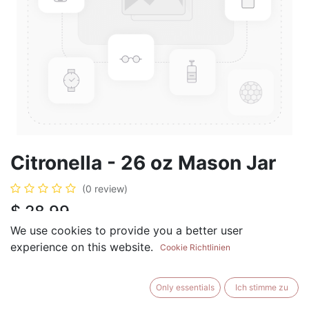
Citronella - 26 oz Mason Jar
(0 review)
$
28.99
We use cookies to provide you a better user
experience on this website.
Cookie Richtlinien
ADD TO CART
BUY NOW
Only essentials
Ich stimme zu