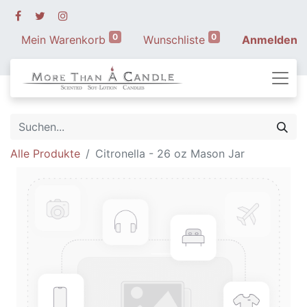
0
0
Mein Warenkorb
Wunschliste
Anmelden
Alle Produkte
Citronella - 26 oz Mason Jar