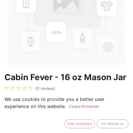
Cabin Fever - 16 oz Mason Jar
(0 review)
$
17.99
We use cookies to provide you a better user
experience on this website.
Cookie Richtlinien
Only essentials
Ich stimme zu
ADD TO CART
BUY NOW