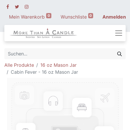
0
0
Mein Warenkorb
Wunschliste
Anmelden
Alle Produkte
16 oz Mason Jar
Cabin Fever - 16 oz Mason Jar