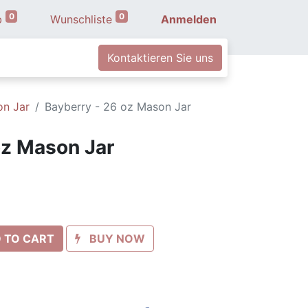
0
0
b
Wunschliste
Anmelden
Kontaktieren Sie uns
on Jar
Bayberry - 26 oz Mason Jar
oz Mason Jar
 TO CART
BUY NOW