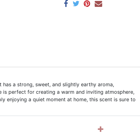
t has a strong, sweet, and slightly earthy aroma,
 is perfect for creating a warm and inviting atmosphere,
ly enjoying a quiet moment at home, this scent is sure to