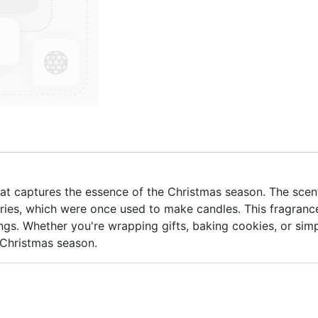
 that captures the essence of the Christmas season. The scen
ries, which were once used to make candles. This fragrance
ngs. Whether you're wrapping gifts, baking cookies, or simp
 Christmas season.