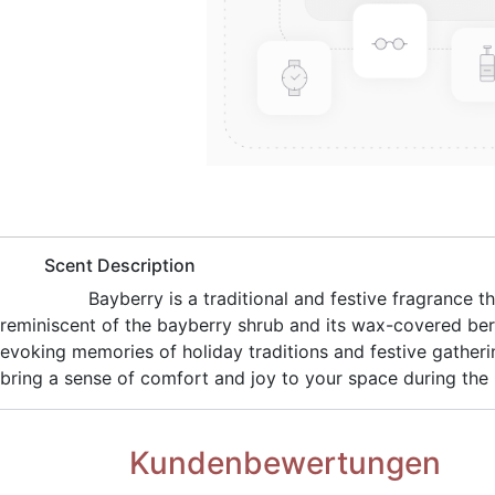
​Scent Description
​Bayberry is a traditional and festive fragrance
reminiscent of the bayberry shrub and its wax-covered ber
evoking memories of holiday traditions and festive gatheri
bring a sense of comfort and joy to your space during the
Kundenbewertungen