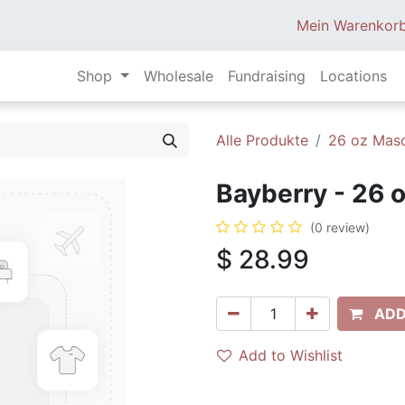
Mein Warenkor
Shop
Wholesale
Fundraising
Locations
Alle Produkte
26 oz Mas
Bayberry - 26 
(0 review)
$
28.99
ADD
Add to Wishlist