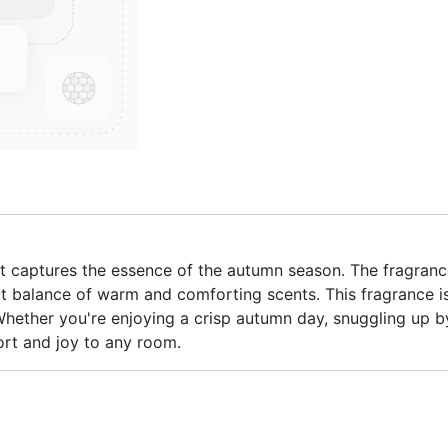
at captures the essence of the autumn season. The fragranc
t balance of warm and comforting scents. This fragrance is
ether you're enjoying a crisp autumn day, snuggling up by t
ort and joy to any room.