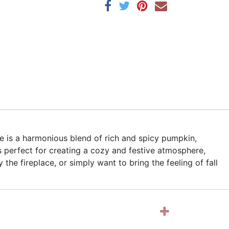
e is a harmonious blend of rich and spicy pumpkin,
 perfect for creating a cozy and festive atmosphere,
he fireplace, or simply want to bring the feeling of fall