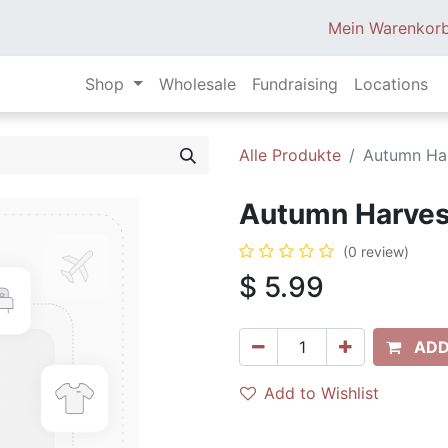
Mein Warenkor
Shop
Wholesale
Fundraising
Locations
Alle Produkte
Autumn Har
Autumn Harvest
(0 review)
$
5.99
ADD
Add to Wishlist