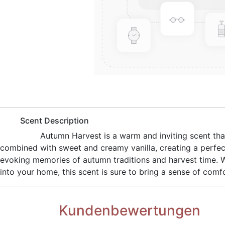
​Scent Description
​Autumn Harvest is a warm and inviting scent th
combined with sweet and creamy vanilla, creating a perfec
evoking memories of autumn traditions and harvest time. Wh
into your home, this scent is sure to bring a sense of comf
Kundenbewertungen