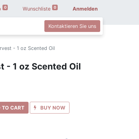
0
0
b
Wunschliste
Anmelden
Kontaktieren Sie uns
vest - 1 oz Scented Oil
 - 1 oz Scented Oil
 TO CART
BUY NOW