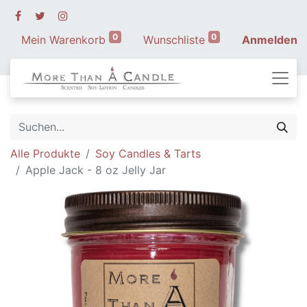
0
0
Mein Warenkorb
Wunschliste
Anmelden
Alle Produkte
Soy Candles & Tarts
Apple Jack - 8 oz Jelly Jar