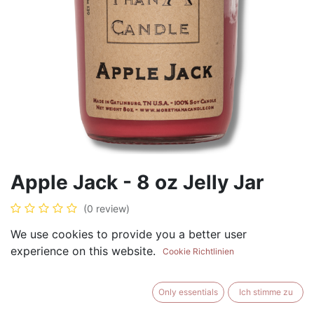
Apple Jack - 8 oz Jelly Jar
(0 review)
$
8.99
We use cookies to provide you a better user
experience on this website.
Cookie Richtlinien
Only essentials
Ich stimme zu
ADD TO CART
BUY NOW