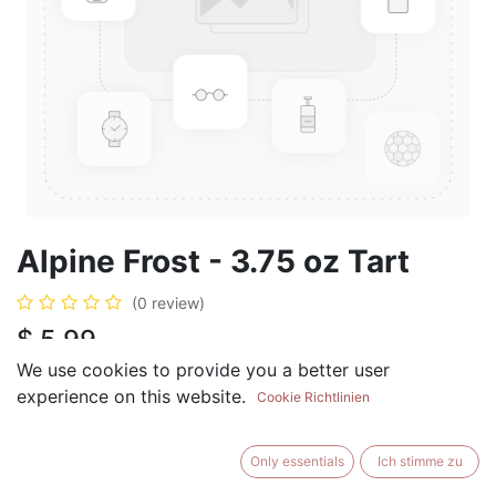
Alpine Frost - 3.75 oz Tart
(0 review)
$
5.99
We use cookies to provide you a better user
experience on this website.
Cookie Richtlinien
ADD TO CART
BUY NOW
Only essentials
Ich stimme zu