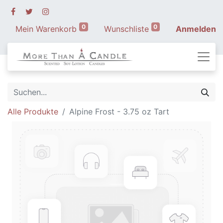
0
0
Mein Warenkorb
Wunschliste
Anmelden
Alle Produkte
Alpine Frost - 3.75 oz Tart