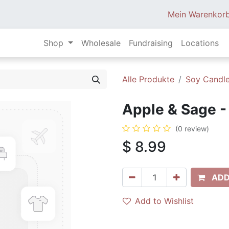
Mein Warenkor
Shop
Wholesale
Fundraising
Locations
Alle Produkte
Soy Candle
Apple & Sage - 
(0 review)
$
8.99
ADD
Add to Wishlist