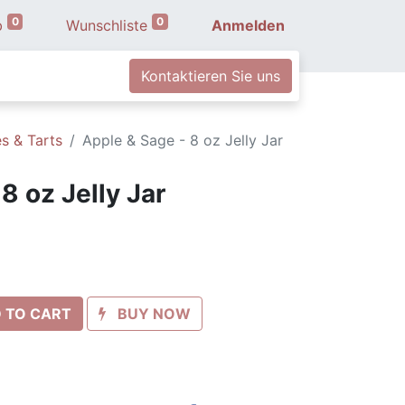
0
0
b
Wunschliste
Anmelden
Kontaktieren Sie uns
s & Tarts
Apple & Sage - 8 oz Jelly Jar
8 oz Jelly Jar
 TO CART
BUY NOW