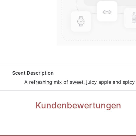
​Scent Description
A refreshing mix of sweet, juicy apple and spicy
Kundenbewertungen