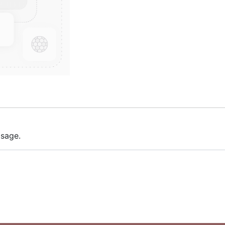
 sage.