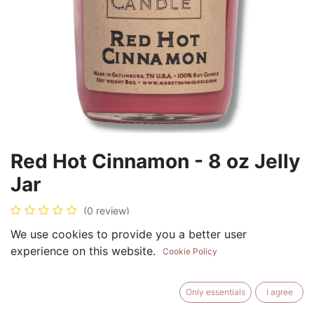
Red Hot Cinnamon - 8 oz Jelly
Jar
(0 review)
$
8.99
We use cookies to provide you a better user
experience on this website.
Cookie Policy
Only essentials
I agree
ADD TO CART
BUY NOW