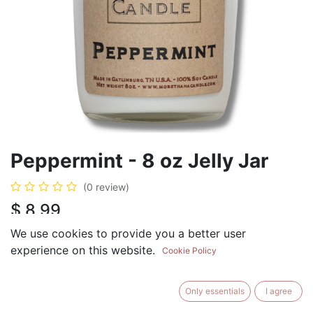
Peppermint - 8 oz Jelly Jar
(0 review)
$
8.99
We use cookies to provide you a better user
experience on this website.
Cookie Policy
ADD TO CART
BUY NOW
Only essentials
I agree