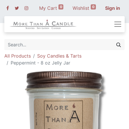
0
0
My Cart
Wishlist
Sign in
All Products
Soy Candles & Tarts
Peppermint - 8 oz Jelly Jar