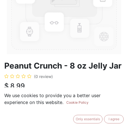
Peanut Crunch - 8 oz Jelly Jar
(0 review)
$
8.99
We use cookies to provide you a better user
experience on this website.
Cookie Policy
ADD TO CART
BUY NOW
Only essentials
I agree