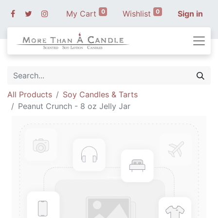
0
0
My Cart
Wishlist
Sign in
All Products
Soy Candles & Tarts
Peanut Crunch - 8 oz Jelly Jar