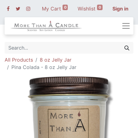
0
0
My Cart
Wishlist
Sign in
All Products
8 oz Jelly Jar
Pina Colada - 8 oz Jelly Jar