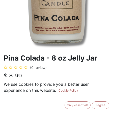
Pina Colada - 8 oz Jelly Jar
(0 review)
$
8.99
We use cookies to provide you a better user
experience on this website.
Cookie Policy
ADD TO CART
BUY NOW
Only essentials
I agree