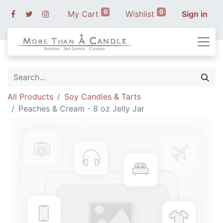
0
0
My Cart
Wishlist
Sign in
All Products
Soy Candles & Tarts
Peaches & Cream - 8 oz Jelly Jar