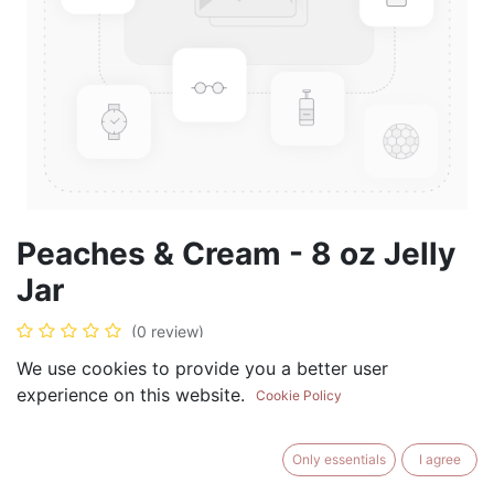
Peaches & Cream - 8 oz Jelly
Jar
(0 review)
$
8.99
We use cookies to provide you a better user
experience on this website.
Cookie Policy
Only essentials
I agree
ADD TO CART
BUY NOW