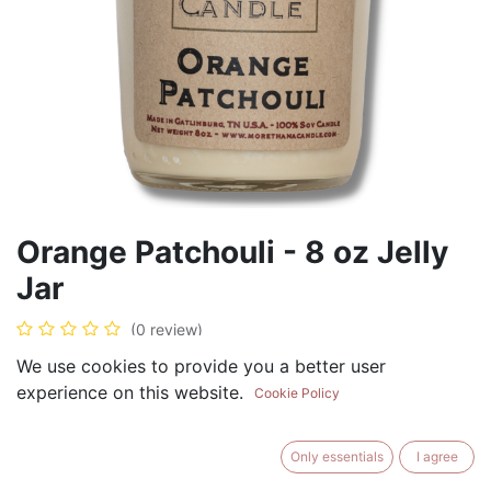
Orange Patchouli - 8 oz Jelly
Jar
(0 review)
$
8.99
We use cookies to provide you a better user
experience on this website.
Cookie Policy
Only essentials
I agree
ADD TO CART
BUY NOW