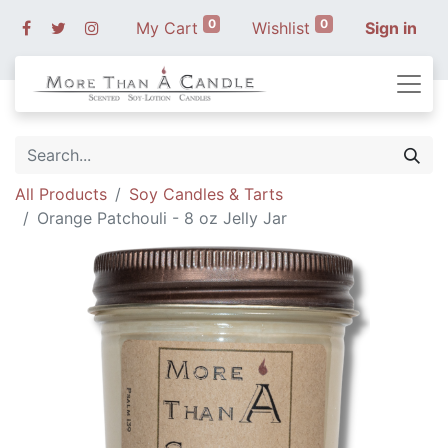
0
0
My Cart
Wishlist
Sign in
All Products
Soy Candles & Tarts
Orange Patchouli - 8 oz Jelly Jar