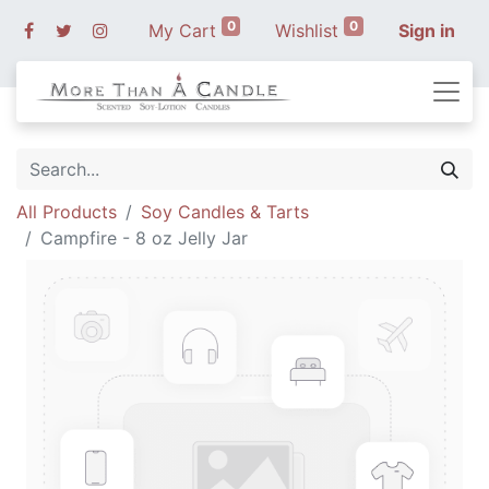
0
0
My Cart
Wishlist
Sign in
All Products
Soy Candles & Tarts
Campfire - 8 oz Jelly Jar