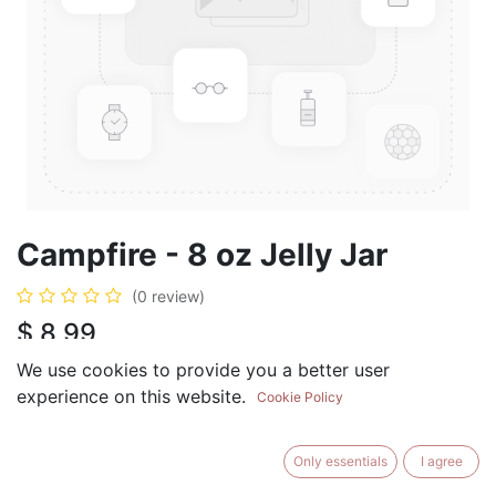
Campfire - 8 oz Jelly Jar
(0 review)
$
8.99
We use cookies to provide you a better user
experience on this website.
Cookie Policy
ADD TO CART
BUY NOW
Only essentials
I agree