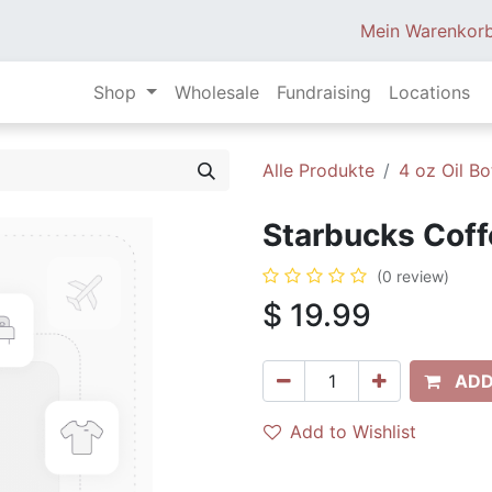
Mein Warenkor
Shop
Wholesale
Fundraising
Locations
Alle Produkte
4 oz Oil Bo
Starbucks Coff
(0 review)
$
19.99
ADD
Add to Wishlist