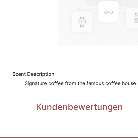
​Scent Description
​Signature coffee from the famous coffee house c
Kundenbewertungen