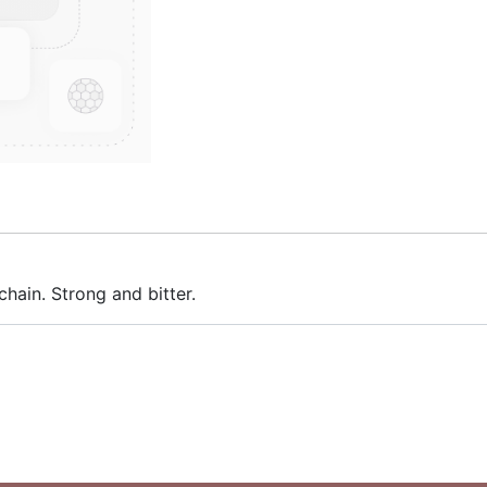
hain. Strong and bitter.