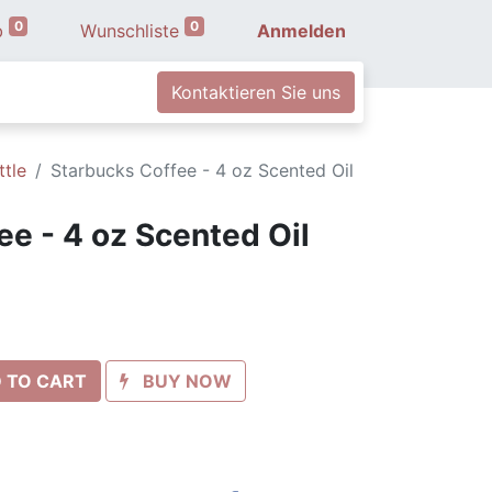
0
0
b
Wunschliste
Anmelden
Kontaktieren Sie uns
ttle
Starbucks Coffee - 4 oz Scented Oil
ee - 4 oz Scented Oil
 TO CART
BUY NOW